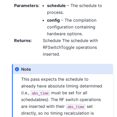
Parameters
:
schedule
– The schedule to
process.
config
– The compilation
configuration containing
hardware options.
Returns
:
Schedule The schedule with
RFSwitchToggle operations
inserted.
Note
This pass expects the schedule to
already have absolute timing determined
(i.e.,
must be set for all
abs_time
schedulables). The RF switch operations
are inserted with their
set
abs_time
directly, so no timing recalculation is