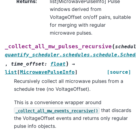
Returns
:
list[MicrowavePulseInfo] Pulse
windows derived from
VoltageOffset on/off pairs, suitable
for merging with regular
microwave pulses.
(
_collect_all_mw_pulses_recursive
schedu
quantify_scheduler.schedules.schedule.Sched
)
,
time_offset
:
float
→
list
[
MicrowavePulseInfo
]
[source]
Recursively collect all microwave pulses from a
schedule tree (no VoltageOffset).
This is a convenience wrapper around
that discards
_collect_all_mw_events_recursive()
the VoltageOffset events and returns only regular
pulse info objects.