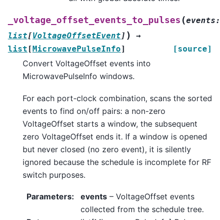
(
_voltage_offset_events_to_pulses
events
)
list
[
VoltageOffsetEvent
]
→
list
[
MicrowavePulseInfo
]
[source]
Convert VoltageOffset events into
MicrowavePulseInfo windows.
For each port-clock combination, scans the sorted
events to find on/off pairs: a non-zero
VoltageOffset starts a window, the subsequent
zero VoltageOffset ends it. If a window is opened
but never closed (no zero event), it is silently
ignored because the schedule is incomplete for RF
switch purposes.
Parameters
:
events
– VoltageOffset events
collected from the schedule tree.