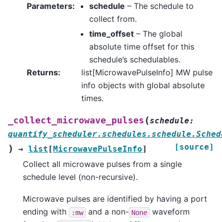
Parameters
:
schedule
– The schedule to
collect from.
time_offset
– The global
absolute time offset for this
schedule’s schedulables.
Returns
:
list[MicrowavePulseInfo] MW pulse
info objects with global absolute
times.
(
_collect_microwave_pulses
schedule
:
quantify_scheduler.schedules.schedule.Sched
[source]
)
→
list
[
MicrowavePulseInfo
]
Collect all microwave pulses from a single
schedule level (non-recursive).
Microwave pulses are identified by having a port
ending with
and a non-
waveform
:mw
None