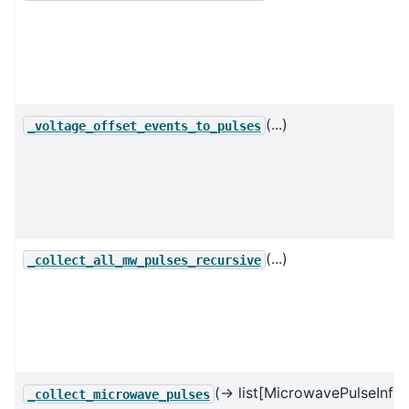
(...)
_voltage_offset_events_to_pulses
(...)
_collect_all_mw_pulses_recursive
(→ list[MicrowavePulseInfo]
_collect_microwave_pulses