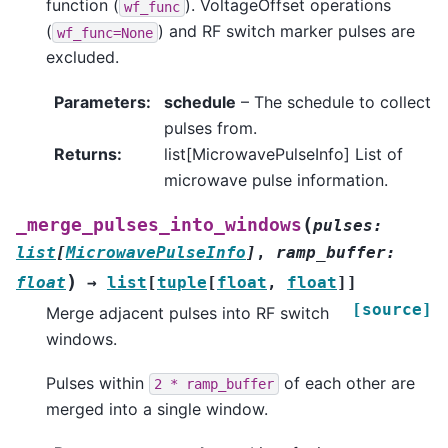
function (
). VoltageOffset operations
wf_func
(
) and RF switch marker pulses are
wf_func=None
excluded.
Parameters
:
schedule
– The schedule to collect
pulses from.
Returns
:
list[MicrowavePulseInfo] List of
microwave pulse information.
(
_merge_pulses_into_windows
pulses
:
list
[
MicrowavePulseInfo
]
,
ramp_buffer
:
)
float
→
list
[
tuple
[
float
,
float
]
]
[source]
Merge adjacent pulses into RF switch
windows.
Pulses within
of each other are
2
*
ramp_buffer
merged into a single window.