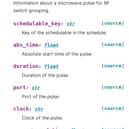
Information about a microwave pulse for RF
switch grouping.
[source]
schedulable_key
:
str
Key of the schedulable in the schedule.
[source]
abs_time
:
float
Absolute start time of the pulse.
[source]
duration
:
float
Duration of the pulse.
[source]
port
:
str
Port of the pulse.
[source]
clock
:
str
Clock of the pulse.