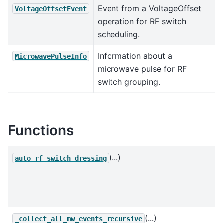
Event from a VoltageOffset
VoltageOffsetEvent
operation for RF switch
scheduling.
Information about a
MicrowavePulseInfo
microwave pulse for RF
switch grouping.
Functions
(...)
auto_rf_switch_dressing
(...)
_collect_all_mw_events_recursive