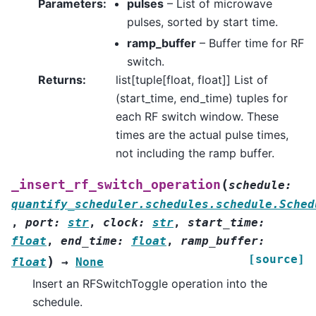
Parameters
:
pulses
– List of microwave
pulses, sorted by start time.
ramp_buffer
– Buffer time for RF
switch.
Returns
:
list[tuple[float, float]] List of
(start_time, end_time) tuples for
each RF switch window. These
times are the actual pulse times,
not including the ramp buffer.
(
_insert_rf_switch_operation
schedule
:
quantify_scheduler.schedules.schedule.Sched
,
port
:
str
,
clock
:
str
,
start_time
:
float
,
end_time
:
float
,
ramp_buffer
:
[source]
)
float
→
None
Insert an RFSwitchToggle operation into the
schedule.