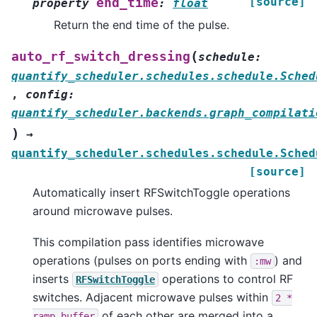
[source]
end_time
property
:
float
Return the end time of the pulse.
(
auto_rf_switch_dressing
schedule
:
quantify_scheduler.schedules.schedule.Sched
,
config
:
quantify_scheduler.backends.graph_compilati
)
→
quantify_scheduler.schedules.schedule.Sched
[source]
Automatically insert RFSwitchToggle operations
around microwave pulses.
This compilation pass identifies microwave
operations (pulses on ports ending with
) and
:mw
inserts
operations to control RF
RFSwitchToggle
switches. Adjacent microwave pulses within
2
*
of each other are merged into a
ramp_buffer