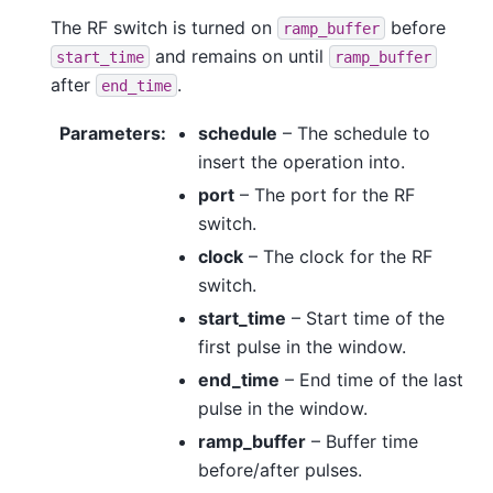
The RF switch is turned on
before
ramp_buffer
and remains on until
start_time
ramp_buffer
after
.
end_time
Parameters
:
schedule
– The schedule to
insert the operation into.
port
– The port for the RF
switch.
clock
– The clock for the RF
switch.
start_time
– Start time of the
first pulse in the window.
end_time
– End time of the last
pulse in the window.
ramp_buffer
– Buffer time
before/after pulses.