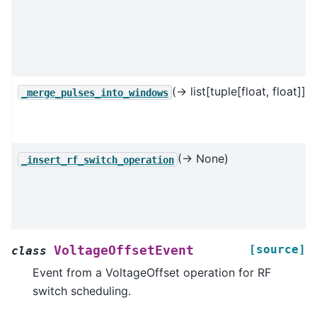
(→ list[tuple[float, float]])
_merge_pulses_into_windows
(→ None)
_insert_rf_switch_operation
[source]
VoltageOffsetEvent
class
Event from a VoltageOffset operation for RF
switch scheduling.