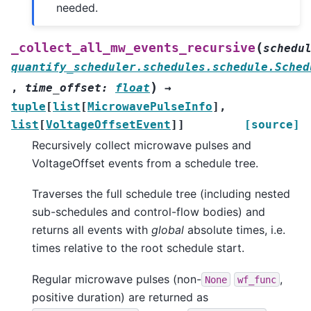
needed.
(
_collect_all_mw_events_recursive
schedu
quantify_scheduler.schedules.schedule.Sched
)
,
time_offset
:
float
→
tuple
[
list
[
MicrowavePulseInfo
]
,
list
[
VoltageOffsetEvent
]
]
[source]
Recursively collect microwave pulses and
VoltageOffset events from a schedule tree.
Traverses the full schedule tree (including nested
sub-schedules and control-flow bodies) and
returns all events with
global
absolute times, i.e.
times relative to the root schedule start.
Regular microwave pulses (non-
,
None
wf_func
positive duration) are returned as