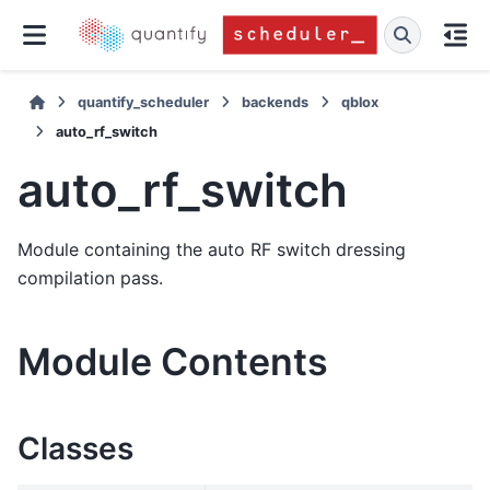
quantify_scheduler
backends
qblox
auto_rf_switch
auto_rf_switch
Module containing the auto RF switch dressing
compilation pass.
Module Contents
Classes