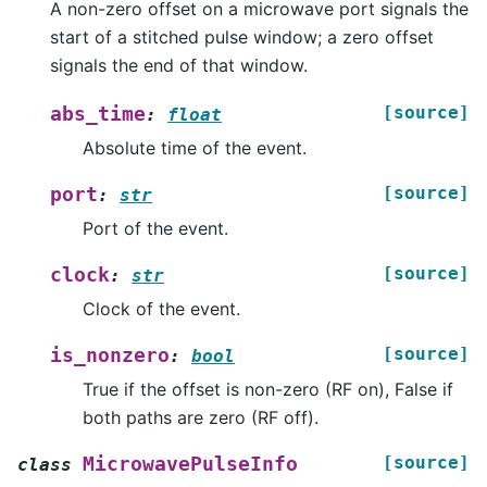
A non-zero offset on a microwave port signals the
start of a stitched pulse window; a zero offset
signals the end of that window.
[source]
abs_time
:
float
Absolute time of the event.
[source]
port
:
str
Port of the event.
[source]
clock
:
str
Clock of the event.
[source]
is_nonzero
:
bool
True if the offset is non-zero (RF on), False if
both paths are zero (RF off).
[source]
MicrowavePulseInfo
class