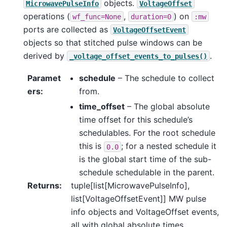
objects.
MicrowavePulseInfo
VoltageOffset
operations (
,
) on
wf_func=None
duration=0
:mw
ports are collected as
VoltageOffsetEvent
objects so that stitched pulse windows can be
derived by
.
_voltage_offset_events_to_pulses()
Paramet
schedule
– The schedule to collect
ers
:
from.
time_offset
– The global absolute
time offset for this schedule’s
schedulables. For the root schedule
this is
; for a nested schedule it
0.0
is the global start time of the sub-
schedule schedulable in the parent.
Returns
:
tuple[list[MicrowavePulseInfo],
list[VoltageOffsetEvent]] MW pulse
info objects and VoltageOffset events,
all with global absolute times.