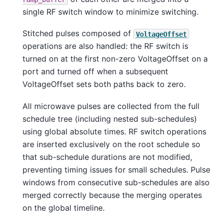
single RF switch window to minimize switching.
Stitched pulses composed of
VoltageOffset
operations are also handled: the RF switch is
turned on at the first non-zero VoltageOffset on a
port and turned off when a subsequent
VoltageOffset sets both paths back to zero.
All microwave pulses are collected from the full
schedule tree (including nested sub-schedules)
using global absolute times. RF switch operations
are inserted exclusively on the root schedule so
that sub-schedule durations are not modified,
preventing timing issues for small schedules. Pulse
windows from consecutive sub-schedules are also
merged correctly because the merging operates
on the global timeline.